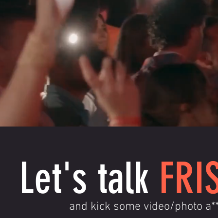
Let's talk
FRI
and kick some video/photo a*