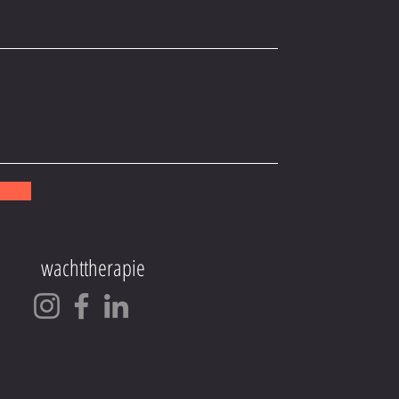
!
wachttherapie